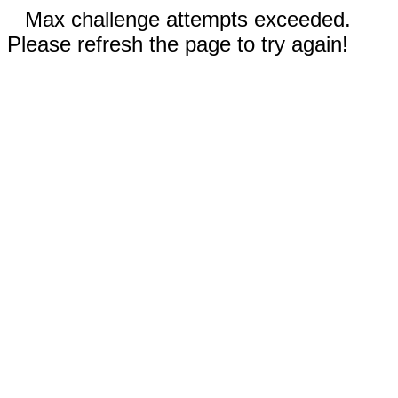
Max challenge attempts exceeded.
Please refresh the page to try again!