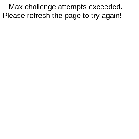
Max challenge attempts exceeded.
Please refresh the page to try again!