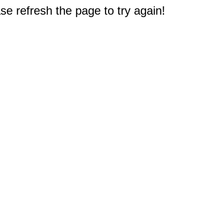
e refresh the page to try again!