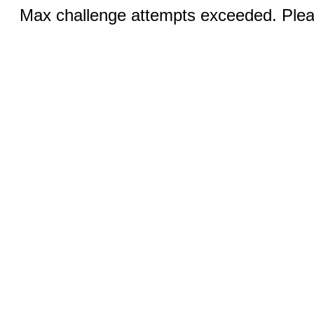
Max challenge attempts exceeded. Pleas