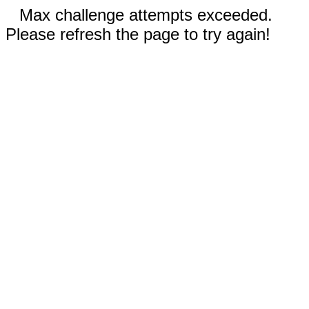
Max challenge attempts exceeded.
Please refresh the page to try again!