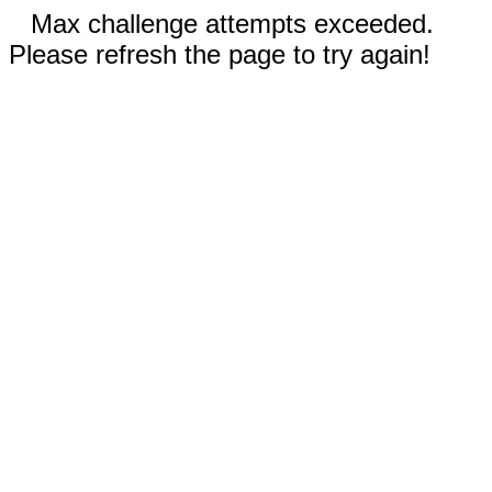
Max challenge attempts exceeded.
Please refresh the page to try again!