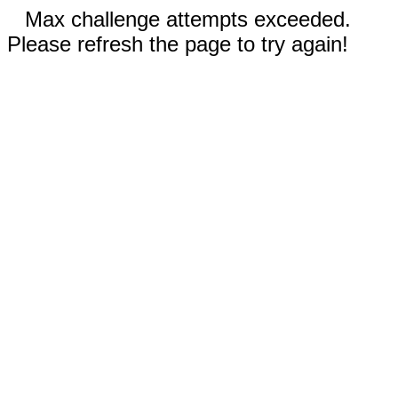
Max challenge attempts exceeded.
Please refresh the page to try again!