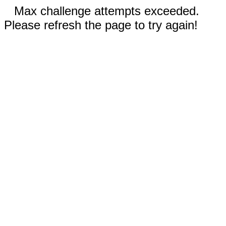
Max challenge attempts exceeded.
Please refresh the page to try again!