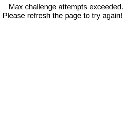
Max challenge attempts exceeded.
Please refresh the page to try again!