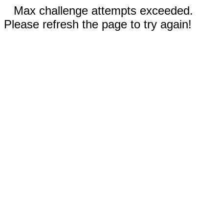
Max challenge attempts exceeded.
Please refresh the page to try again!