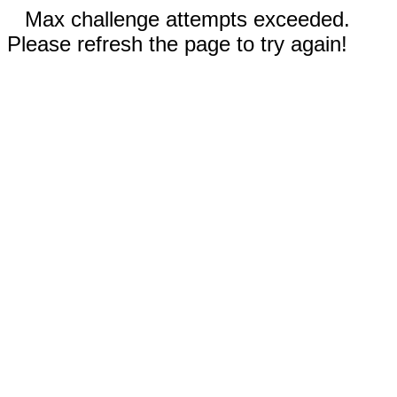
Max challenge attempts exceeded.
Please refresh the page to try again!