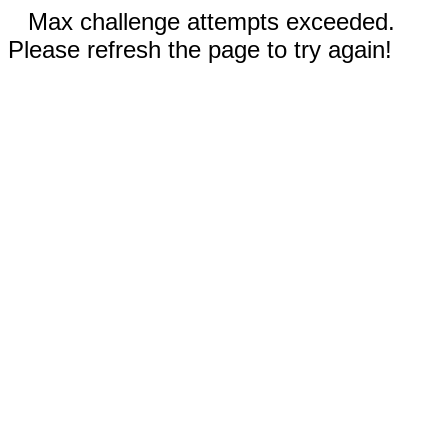
Max challenge attempts exceeded.
Please refresh the page to try again!