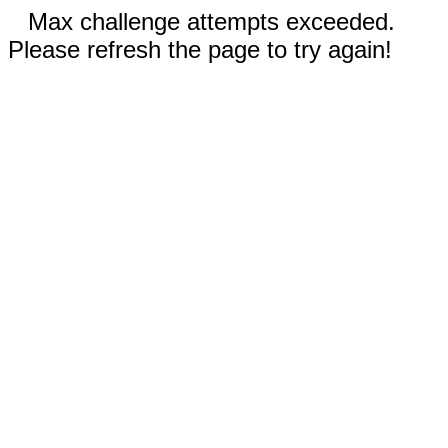
Max challenge attempts exceeded.
Please refresh the page to try again!