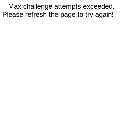
Max challenge attempts exceeded.
Please refresh the page to try again!