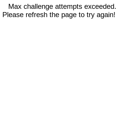
Max challenge attempts exceeded.
Please refresh the page to try again!