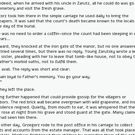
And indeed, when he arrived with his uncle in Zarutz, all he could do 
the cemetery and visit the fresh grave.
Grzegorz took him there in the simple carriage he used daily to bring 
newspapers. It was said that the count’s death became known to the l
on the day of the burial.
There was no need to order a coffin—since the count had been sleepi
for years…
Afterward, they knocked at the iron gate of the manor, but no one a
They tried several times, but there was no reply. Young Zarutsky wrot
to his sister, pleading with her to leave that tomb-like house, not to 
late father’s morbid oaths, not to fulfill them.
To no avail. The reply was short and clear:
“I remain loyal to Father’s memory. You go your way.
Irena.”
And they left the place.
Nothing further happened that could provide gossip for the villagers o
neighbors. The red brick wall became overgrown with wild grapevine, a
deep silence reigned. Quietly, from mouth to ear, it was whispered th
count rose at night from his grave and stood guard at the gate. Many
they had seen him there.
Every other day, Grzegorz rode to the post office in his carriage to co
reports and accounts from the estate manager. That was all that took