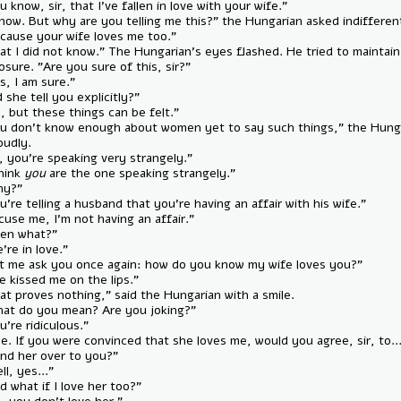
— "You know, sir, that I’ve fallen in love with your wife."
— "I know. But why are you telling me this?" the Hungarian asked indif
— "Because your wife loves me too."
— "That I did not know." The Hungarian’s eyes flashed. He tried to mai
composure. "Are you sure of this, sir?"
— "Yes, I am sure."
— "Did she tell you explicitly?"
— "No, but these things can be felt."
— "You don’t know enough about women yet to say such things," the
said loudly.
— "Sir, you’re speaking very strangely."
— "I think
you
are the one speaking strangely."
— "Why?"
— "You’re telling a husband that you’re having an affair with his wife."
— "Excuse me, I’m not having an affair."
— "Then what?"
— "We’re in love."
— "Let me ask you once again: how do you know my wife loves you?"
— "She kissed me on the lips."
— "That proves nothing," said the Hungarian with a smile.
— "What do you mean? Are you joking?"
— "You’re ridiculous."
— "Fine. If you were convinced that she loves me, would you agree, sir,
— "Hand her over to you?"
— "Well, yes..."
— "And what if I love her too?"