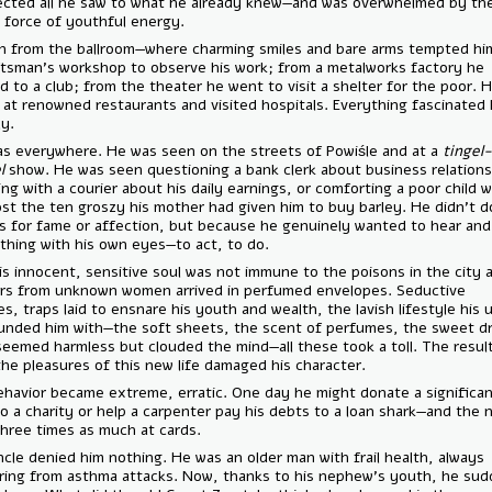
connected all he saw to what he already knew—and was overwhelmed 
sheer force of youthful energy.
He ran from the ballroom—where charming smiles and bare arms temp
a craftsman’s workshop to observe his work; from a metalworks facto
rushed to a club; from the theater he went to visit a shelter for the p
dined at renowned restaurants and visited hospitals. Everything fasci
equally.
He was everywhere. He was seen on the streets of Powiśle and at a
t
tangel
show. He was seen questioning a bank clerk about business rel
chatting with a courier about his daily earnings, or comforting a poor 
had lost the ten groszy his mother had given him to buy barley. He di
of this for fame or affection, but because he genuinely wanted to he
everything with his own eyes—to act, to do.
But his innocent, sensitive soul was not immune to the poisons in the c
Letters from unknown women arrived in perfumed envelopes. Seducti
glances, traps laid to ensnare his youth and wealth, the lavish lifestyl
surrounded him with—the soft sheets, the scent of perfumes, the sw
that seemed harmless but clouded the mind—all these took a toll. The
that the pleasures of this new life damaged his character.
His behavior became extreme, erratic. One day he might donate a sign
sum to a charity or help a carpenter pay his debts to a loan shark—and
lose three times as much at cards.
His uncle denied him nothing. He was an older man with frail health, a
suffering from asthma attacks. Now, thanks to his nephew’s youth, 