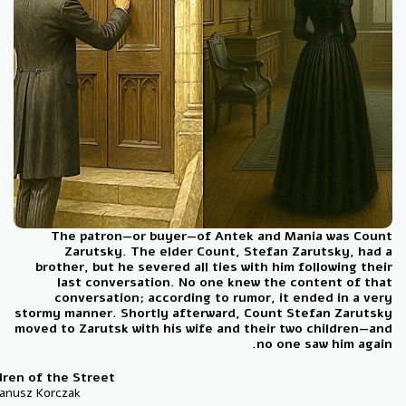
The patron—or buyer—of Antek and Mania was Co
Zarutsky. The elder Count, Stefan Zarutsky, ha
brother, but he severed all ties with him following t
last conversation. No one knew the content of t
conversation; according to rumor, it ended in a v
stormy manner. Shortly afterward, Count Stefan Zarut
moved to Zarutsk with his wife and their two children—
no one saw him aga
Children of the Street
By: Janusz Korczak