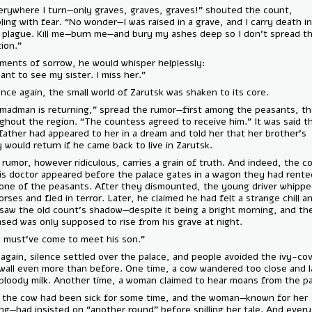
— “Everywhere I turn—only graves, graves, graves!” shouted the coun
trembling with fear. “No wonder—I was raised in a grave, and I carry de
me, a plague. Kill me—burn me—and bury my ashes deep so I don’t spr
infection.”
In moments of sorrow, he would whisper helplessly:
— “I want to see my sister. I miss her.”
And once again, the small world of Zarutsk was shaken to its core.
“The madman is returning,” spread the rumor—first among the peasan
throughout the region. “The countess agreed to receive him.” It was s
their father had appeared to her in a dream and told her that her brot
sanity would return if he came back to live in Zarutsk.
Every rumor, however ridiculous, carries a grain of truth. And indeed,
and his doctor appeared before the palace gates in a wagon they had
from one of the peasants. After they dismounted, the young driver 
the horses and fled in terror. Later, he claimed he had felt a strange c
even saw the old count’s shadow—despite it being a bright morning, a
deceased was only supposed to rise from his grave at night.
— “He must’ve come to meet his son.”
Once again, silence settled over the palace, and people avoided the 
brick wall even more than before. One time, a cow wandered too close
gave bloody milk. Another time, a woman claimed to hear moans from 
True, the cow had been sick for some time, and the woman—known fo
drinking—had insisted on “another round” before spilling her tale. And