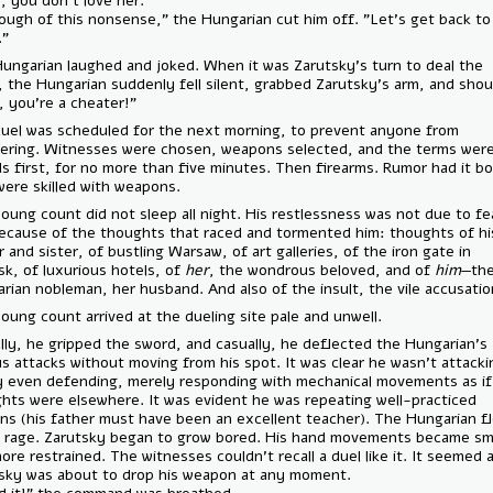
— "No, you don’t love her."
— "Enough of this nonsense," the Hungarian cut him off. "Let’s get b
game."
The Hungarian laughed and joked. When it was Zarutsky’s turn to dea
cards, the Hungarian suddenly fell silent, grabbed Zarutsky’s arm, an
— "Sir, you’re a cheater!"
The duel was scheduled for the next morning, to prevent anyone fro
interfering. Witnesses were chosen, weapons selected, and the term
swords first, for no more than five minutes. Then firearms. Rumor had
men were skilled with weapons.
The young count did not sleep all night. His restlessness was not due 
but because of the thoughts that raced and tormented him: thoughts
father and sister, of bustling Warsaw, of art galleries, of the iron gate
Zarutsk, of luxurious hotels, of
her
, the wondrous beloved, and of
hi
Hungarian nobleman, her husband. And also of the insult, the vile acc
The young count arrived at the dueling site pale and unwell.
Casually, he gripped the sword, and casually, he deflected the Hungar
furious attacks without moving from his spot. It was clear he wasn't a
hardly even defending, merely responding with mechanical movements 
thoughts were elsewhere. It was evident he was repeating well-pract
motions (his father must have been an excellent teacher). The Hunga
into a rage. Zarutsky began to grow bored. His hand movements beca
and more restrained. The witnesses couldn't recall a duel like it. It se
Zarutsky was about to drop his weapon at any moment.