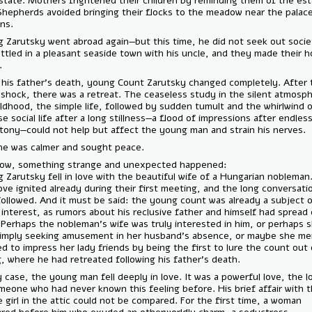
the estate. Mothers frightened their children by reminding them of t
wall. Shepherds avoided bringing their flocks to the meadow near the 
gardens.
Young Zarutsky went abroad again—but this time, he did not seek out
He settled in a pleasant seaside town with his uncle, and they made 
there.
After his father’s death, young Count Zarutsky changed completely. 
initial shock, there was a retreat. The ceaseless study in the silent 
of childhood, the simple life, followed by sudden tumult and the whirl
intense social life after a long stillness—a flood of impressions after 
monotony—could not help but affect the young man and strain his ne
Now he was calmer and sought peace.
But now, something strange and unexpected happened:
Young Zarutsky fell in love with the beautiful wife of a Hungarian nob
The love ignited already during their first meeting, and the long conv
that followed. And it must be said: the young count was already a sub
great interest, as rumors about his reclusive father and himself had 
here. Perhaps the nobleman's wife was truly interested in him, or per
was simply seeking amusement in her husband's absence, or maybe s
wanted to impress her lady friends by being the first to lure the coun
hiding, where he had retreated following his father's death.
In any case, the young man fell deeply in love. It was a powerful love,
of someone who had never known this feeling before. His brief affair 
simple girl in the attic could not be compared. For the first time, a w