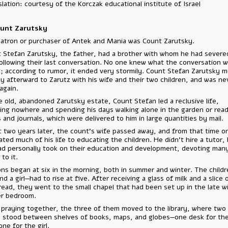
Translation: courtesy of the Korczak educational institute of Israel
C. Count Zarutsky
The patron or purchaser of Antek and Mania was Count Zarutsky.
Count Stefan Zarutsky, the father, had a brother with whom he had se
ties following their last conversation. No one knew what the conversa
about; according to rumor, it ended very stormily. Count Stefan Zar
shortly afterward to Zarutz with his wife and their two children, and 
seen again.
At the old, abandoned Zarutsky estate, Count Stefan led a reclusive li
traveling nowhere and spending his days walking alone in the garden o
books and journals, which were delivered to him in large quantities by 
About two years later, the count’s wife passed away, and from that t
dedicated much of his life to educating the children. He didn’t hire a t
instead personally took on their education and development, devotin
hours to it.
Lessons began at six in the morning, both in summer and winter. The 
boy and a girl—had to rise at five. After receiving a glass of milk and a 
rye bread, they went to the small chapel that had been set up in the l
former bedroom.
After praying together, the three of them moved to the library, wher
desks stood between shelves of books, maps, and globes—one desk f
boy, one for the girl.