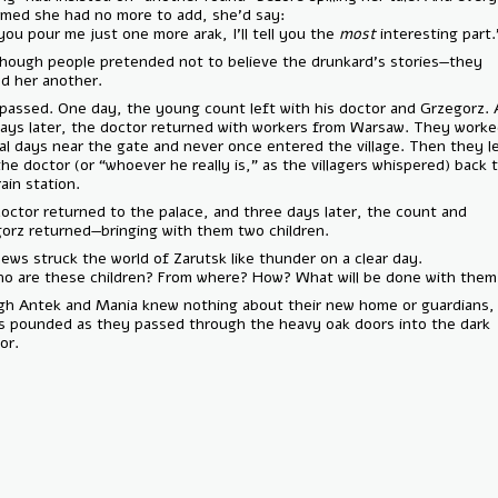
it seemed she had no more to add, she’d say:
— “If you pour me just one more arak, I’ll tell you the
most
interesting
And though people pretended not to believe the drunkard’s stories—
poured her another.
Time passed. One day, the young count left with his doctor and Grze
few days later, the doctor returned with workers from Warsaw. They 
several days near the gate and never once entered the village. Then t
with the doctor (or “whoever he really is,” as the villagers whispered)
the train station.
The doctor returned to the palace, and three days later, the count a
Grzegorz returned—bringing with them two children.
The news struck the world of Zarutsk like thunder on a clear day.
— “Who are these children? From where? How? What will be done wit
Though Antek and Mania knew nothing about their new home or guardi
hearts pounded as they passed through the heavy oak doors into the
corridor.