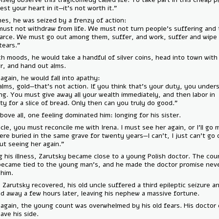
to invest your heart in it—it's not worth it.”
At times, he was seized by a frenzy of action:
“We must not withdraw from life. We must not turn people’s sufferin
into farce. We must go out among them, suffer, and work, suffer an
their tears.”
In such moods, he would take a handful of silver coins, head into town
doctor, and hand out alms.
Then again, he would fall into apathy:
“No—alms, gold—that's not action. If you think that’s your duty, you
nothing. You must give away all your wealth immediately, and then lab
poverty for a slice of bread. Only then can you truly do good.”
And above all, one feeling dominated him: longing for his sister.
— “Uncle, you must reconcile me with Irena. I must see her again, or I’
We were buried in the same grave for twenty years—I can’t, I just can
without seeing her again.”
During his illness, Zarutsky became close to a young Polish doctor. T
soul became tied to the young man's, and he made the doctor promis
leave him.
When Zarutsky recovered, his old uncle suffered a third epileptic sei
passed away a few hours later, leaving his nephew a massive fortune.
Once again, the young count was overwhelmed by his old fears. His d
not leave his side.