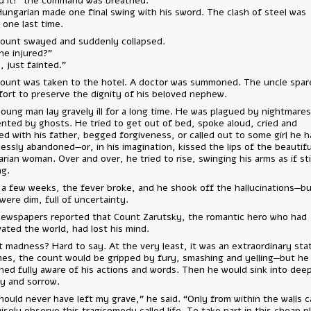
— “End it!” the command was breathed.
The Hungarian made one final swing with his sword. The clash of stee
heard one last time.
The count swayed and suddenly collapsed.
— “Is he injured?”
— “No, just fainted.”
The count was taken to the hotel. A doctor was summoned. The uncl
no effort to preserve the dignity of his beloved nephew.
The young man lay gravely ill for a long time. He was plagued by nigh
tormented by ghosts. He tried to get out of bed, spoke aloud, cried 
pleaded with his father, begged forgiveness, or called out to some gir
heartlessly abandoned—or, in his imagination, kissed the lips of the be
Hungarian woman. Over and over, he tried to rise, swinging his arms as i
dueling.
After a few weeks, the fever broke, and he shook off the hallucinati
eyes were dim, full of uncertainty.
The newspapers reported that Count Zarutsky, the romantic hero wh
captivated the world, had lost his mind.
Was it madness? Hard to say. At the very least, it was an extraordinar
At times, the count would be gripped by fury, smashing and yelling—b
remained fully aware of his actions and words. Then he would sink int
apathy and sorrow.
— “I should never have left my grave,” he said. “Only from within the w
one wisely observe this tragicomedy called life. To take part in this ch