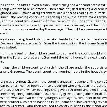
Lessons continued until eleven o'clock, when they had a second brea
barley soup with bread or an omelet. Then came physical training and 
a designated room. Immediately afterward was a shared reading of jou
After lunch, the reading continued. Precisely at six, the estate mana
arrive, and the count would meet with him for an hour. During this mee
estate matters were discussed, improvement plans reviewed, and the
signed the accounts presented by the manager. The children were req
be present.
The count ran a dairy, bred fish in the lake, tended a fruit orchard, an
bees. Because the estate was far from the train station, the income 
farm was limited.
At eight in the evening, the children went to bed, and the count woul
himself in the library to prepare, often until the early hours, the next
lessons.
On Sundays, the children went to church in the village under the supe
the servant Grzegorz. The count spent the morning hours in the hous
room.
Grzegorz was a curious figure in the count’s unusual household. The 
unknown parents, he had been born to a poor girl who arrived at the 
weak and feverish one winter evening. She gave birth there and died s
after, never regaining consciousness. The boy grew up alongside Stef
count’s son, who was two months younger. Until age twelve, Stefan 
they were brothers. As often happens in life, someone inadvertently 
the truth to Grzegorz, who then refused to continue living in the man