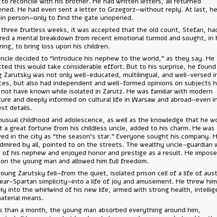
times to reconcile with his brother. He had written letters, all returne
unopened. He had even sent a letter to Grzegorz—without reply. At la
came in person—only to find the gate unopened.
After three fruitless weeks, it was accepted that the old count, Stef
suffered a mental breakdown from recent emotional turmoil and sought
suffering, to bring loss upon his children.
The uncle decided to “introduce his nephew to the world,” as they sa
expected this would take considerable effort. But to his surprise, he
young Zarutsky was not only well-educated, multilingual, and well-vers
sciences, but also had independent and well-formed opinions on subj
could not have known while isolated in Zarutz. He was familiar with m
literature and deeply informed on cultural life in Warsaw and abroad—e
smallest details.
His unusual childhood and adolescence, as well as the knowledge that
inherit a great fortune from his childless uncle, added to his charm. H
received in the city as “the season’s star.” Everyone sought his comp
was admired by all, pointed to on the streets. The wealthy uncle-gua
proud of his nephew and enjoyed honor and prestige as a result. He 
limits on the young man and allowed him full freedom.
And young Zarutsky fell—from the quiet, isolated prison cell of a life o
and near-Spartan simplicity—into a life of joy and amusement. He thr
entirely into the whirlwind of his new life, armed with strong health, i
and material means.
In less than a month, the young man absorbed everything around him