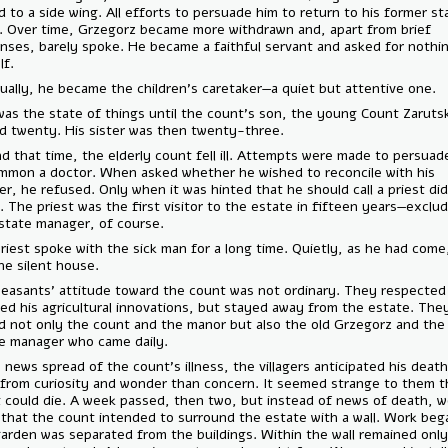
moved to a side wing. All efforts to persuade him to return to his for
failed. Over time, Grzegorz became more withdrawn and, apart from br
responses, barely spoke. He became a faithful servant and asked for 
himself.
Eventually, he became the children's caretaker—a quiet but attentive 
This was the state of things until the count’s son, the young Count Z
turned twenty. His sister was then twenty-three.
Around that time, the elderly count fell ill. Attempts were made to p
to summon a doctor. When asked whether he wished to reconcile with
brother, he refused. Only when it was hinted that he should call a prie
agree. The priest was the first visitor to the estate in fifteen years—
the estate manager, of course.
The priest spoke with the sick man for a long time. Quietly, as he ha
left the silent house.
The peasants' attitude toward the count was not ordinary. They resp
imitated his agricultural innovations, but stayed away from the estat
feared not only the count and the manor but also the old Grzegorz an
estate manager who came daily.
When news spread of the count’s illness, the villagers anticipated hi
more from curiosity and wonder than concern. It seemed strange to t
count could die. A week passed, then two, but instead of news of de
came that the count intended to surround the estate with a wall. Wor
The garden was separated from the buildings. Within the wall remaine