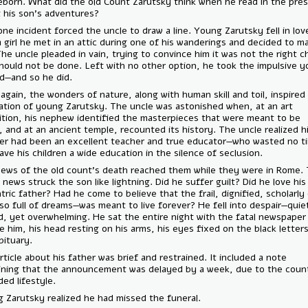
felt reborn. What did the old Count Zarutsky think when he read in th
about his son’s adventures?
Still, one incident forced the uncle to draw a line. Young Zarutsky fell 
with a girl he met in an attic during one of his wanderings and decided
her. The uncle pleaded in vain, trying to convince him it was not the r
and should not be done. Left with no other option, he took the impul
abroad—and so he did.
Once again, the wonders of nature, along with human skill and toil, in
admiration of young Zarutsky. The uncle was astonished when, at an 
exhibition, his nephew identified the masterpieces that were meant t
there, and at an ancient temple, recounted its history. The uncle reali
brother had been an excellent teacher and true educator—who wasted
and gave his children a wide education in the silence of seclusion.
The news of the old count’s death reached them while they were in 
bitter news struck the son like lightning. Did he suffer guilt? Did he lo
eccentric father? Had he come to believe that the frail, dignified, scho
man—so full of dreams—was meant to live forever? He fell into despair
inward, yet overwhelming. He sat the entire night with the fatal new
before him, his head resting on his arms, his eyes fixed on the black l
the obituary.
The article about his father was brief and restrained. It included a not
explaining that the announcement was delayed by a week, due to the
secluded lifestyle.
Young Zarutsky realized he had missed the funeral.