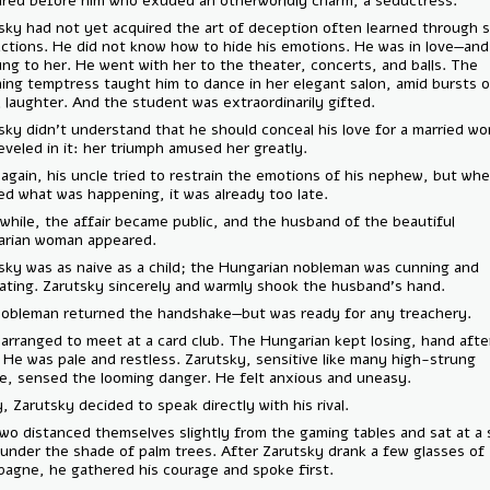
appeared before him who exuded an otherworldly charm, a seductress
Zarutsky had not yet acquired the art of deception often learned thro
interactions. He did not know how to hide his emotions. He was in lo
he clung to her. He went with her to the theater, concerts, and balls.
charming temptress taught him to dance in her elegant salon, amid bu
joyful laughter. And the student was extraordinarily gifted.
Zarutsky didn’t understand that he should conceal his love for a marr
She reveled in it: her triumph amused her greatly.
Once again, his uncle tried to restrain the emotions of his nephew, b
realized what was happening, it was already too late.
Meanwhile, the affair became public, and the husband of the beautifu
Hungarian woman appeared.
Zarutsky was as naive as a child; the Hungarian nobleman was cunning
calculating. Zarutsky sincerely and warmly shook the husband’s hand.
The nobleman returned the handshake—but was ready for any treache
They arranged to meet at a card club. The Hungarian kept losing, han
hand. He was pale and restless. Zarutsky, sensitive like many high-st
people, sensed the looming danger. He felt anxious and uneasy.
Finally, Zarutsky decided to speak directly with his rival.
The two distanced themselves slightly from the gaming tables and sat 
table under the shade of palm trees. After Zarutsky drank a few glass
champagne, he gathered his courage and spoke first.