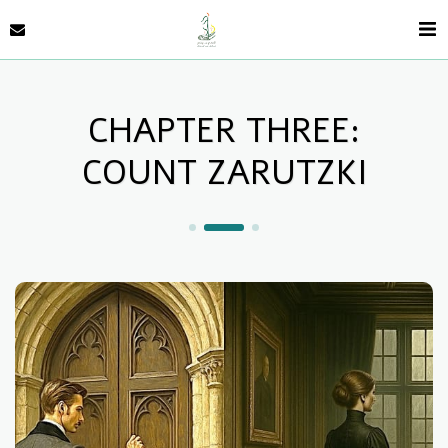
CHAPTER THREE:
COUNT ZARUTZKI