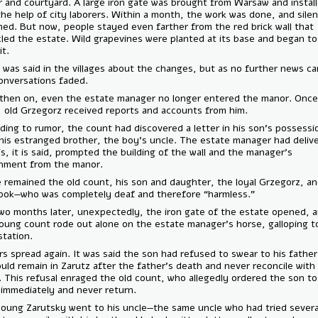
manor and courtyard. A large iron gate was brought from Warsaw and i
with the help of city laborers. Within a month, the work was done, and
returned. But now, people stayed even farther from the red brick wall
encircled the estate. Wild grapevines were planted at its base and be
climb it.
Much was said in the villages about the changes, but as no further n
the conversations faded.
From then on, even the estate manager no longer entered the manor.
week, old Grzegorz received reports and accounts from him.
According to rumor, the count had discovered a letter in his son’s po
from his estranged brother, the boy’s uncle. The estate manager had 
it. This, it is said, prompted the building of the wall and the manager’s
banishment from the manor.
Inside remained the old count, his son and daughter, the loyal Grzego
the cook—who was completely deaf and therefore “harmless.”
But two months later, unexpectedly, the iron gate of the estate ope
the young count rode out alone on the estate manager’s horse, gallo
train station.
Rumors spread again. It was said the son had refused to swear to his 
he would remain in Zarutz after the father's death and never reconcile
uncle. This refusal enraged the old count, who allegedly ordered the 
leave immediately and never return.
The young Zarutsky went to his uncle—the same uncle who had tried 