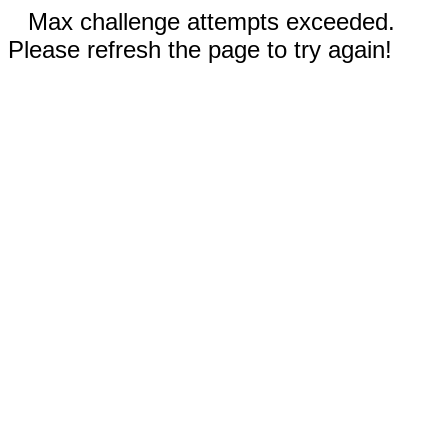
Max challenge attempts exceeded.
Please refresh the page to try again!