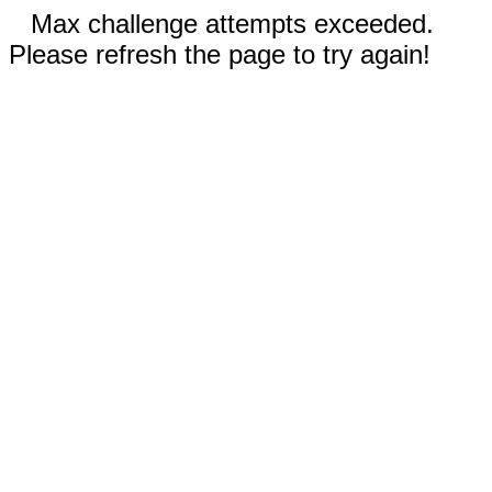
Max challenge attempts exceeded.
Please refresh the page to try again!