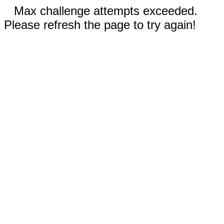
Max challenge attempts exceeded.
Please refresh the page to try again!