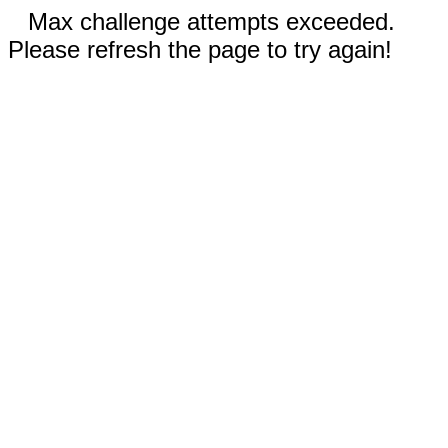
Max challenge attempts exceeded.
Please refresh the page to try again!