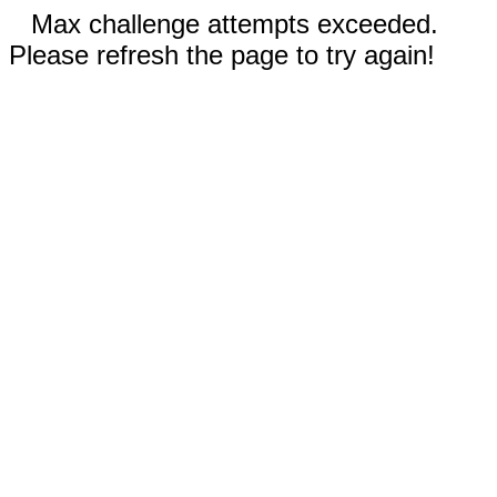
Max challenge attempts exceeded.
Please refresh the page to try again!