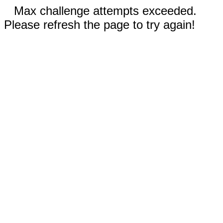
Max challenge attempts exceeded.
Please refresh the page to try again!