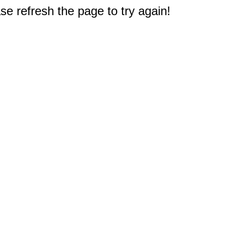
e refresh the page to try again!