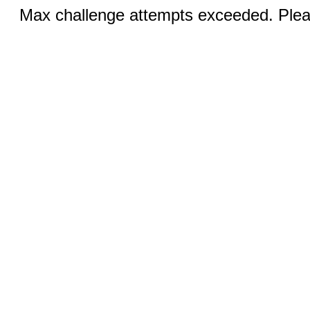
Max challenge attempts exceeded. Pleas