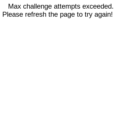
Max challenge attempts exceeded.
Please refresh the page to try again!