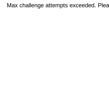
Max challenge attempts exceeded. Pleas