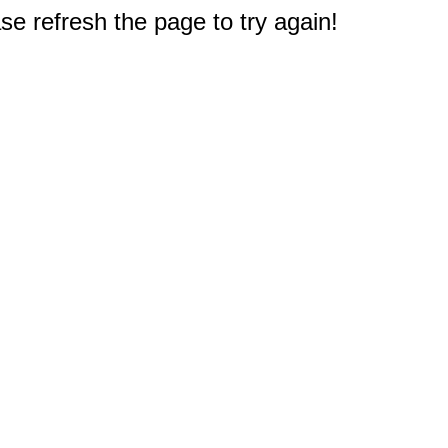
e refresh the page to try again!