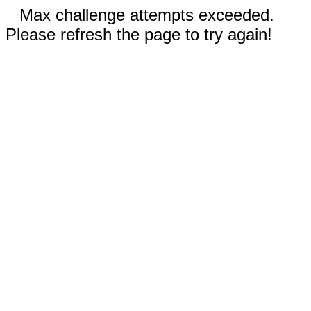
Max challenge attempts exceeded.
Please refresh the page to try again!