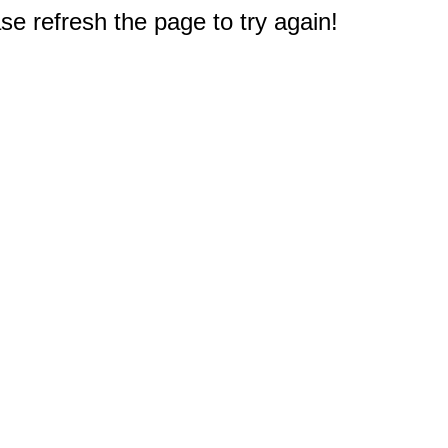
e refresh the page to try again!