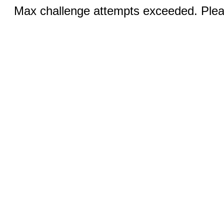
Max challenge attempts exceeded. Pleas