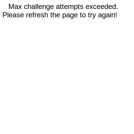
Max challenge attempts exceeded.
Please refresh the page to try again!