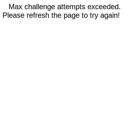
Max challenge attempts exceeded.
Please refresh the page to try again!