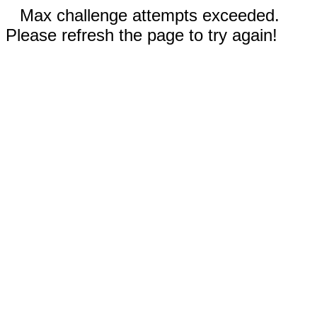
Max challenge attempts exceeded.
Please refresh the page to try again!