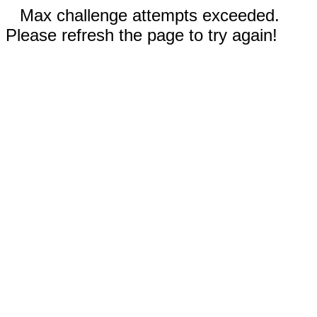
Max challenge attempts exceeded.
Please refresh the page to try again!