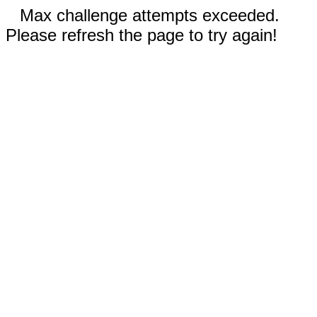
Max challenge attempts exceeded.
Please refresh the page to try again!