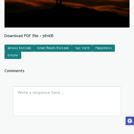
Download
PDF file • 381KB
Janusz Korczak
Israel Reads Korczak
סיפור קצר
Happiness
שקופים
Comments