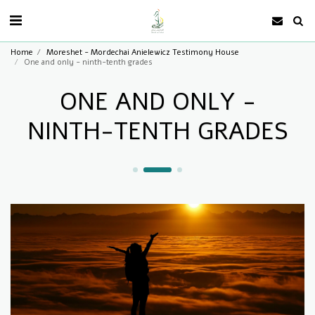
Home
Moreshet - Mordechai Anielewicz Testimony House
One and only - ninth-tenth grades
ONE AND ONLY -
NINTH-TENTH GRADES