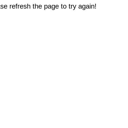
e refresh the page to try again!