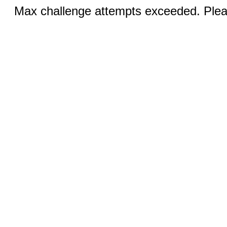
Max challenge attempts exceeded. Pleas