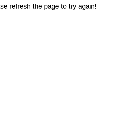
e refresh the page to try again!