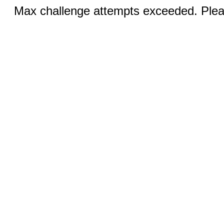
Max challenge attempts exceeded. Pleas