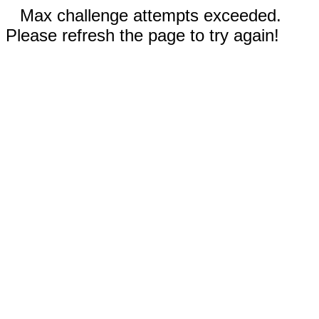
Max challenge attempts exceeded.
Please refresh the page to try again!