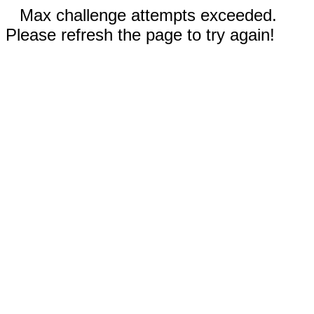
Max challenge attempts exceeded.
Please refresh the page to try again!