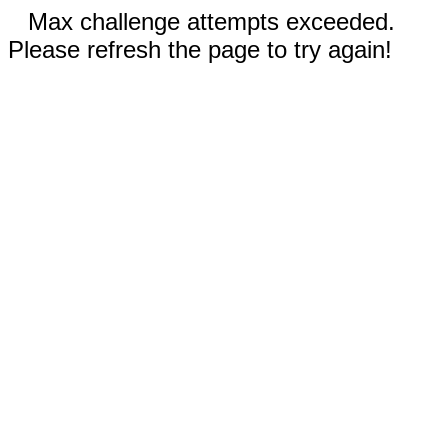
Max challenge attempts exceeded.
Please refresh the page to try again!