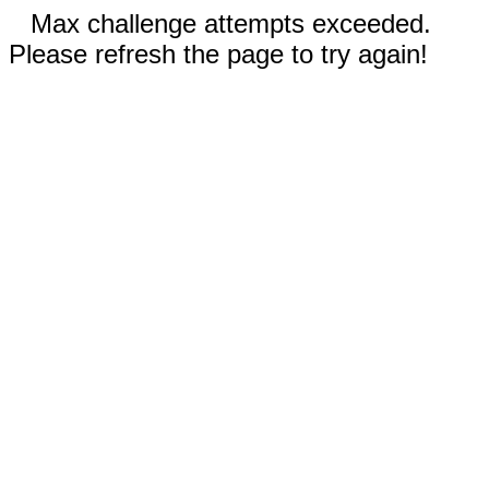
Max challenge attempts exceeded.
Please refresh the page to try again!