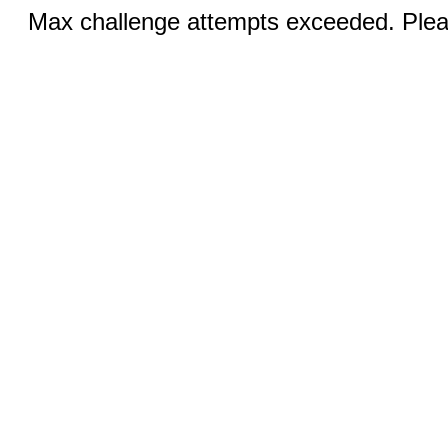
Max challenge attempts exceeded. Pleas