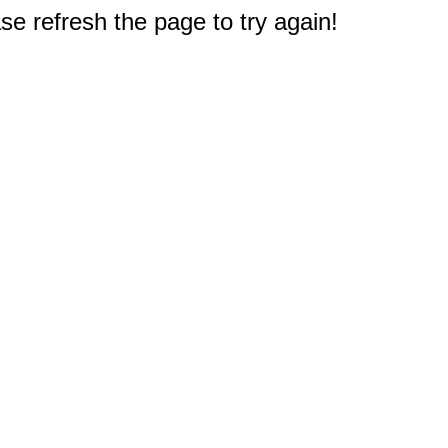
e refresh the page to try again!