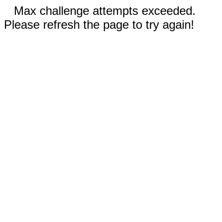
Max challenge attempts exceeded.
Please refresh the page to try again!