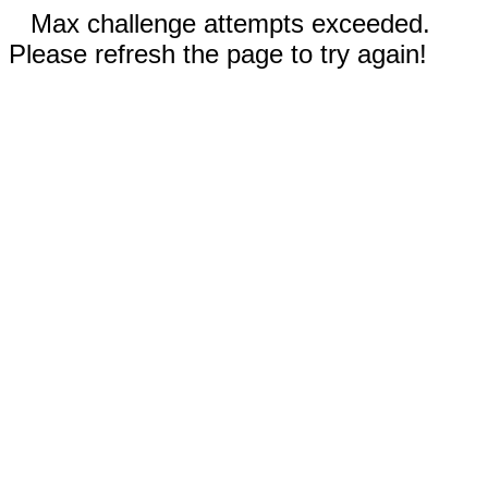
Max challenge attempts exceeded.
Please refresh the page to try again!