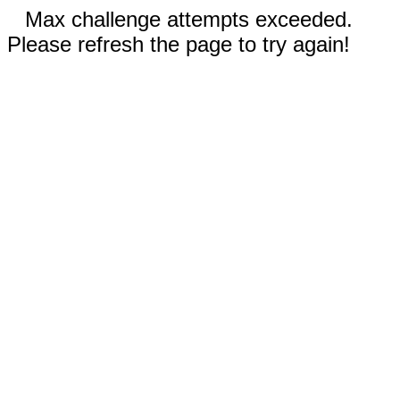
Max challenge attempts exceeded.
Please refresh the page to try again!