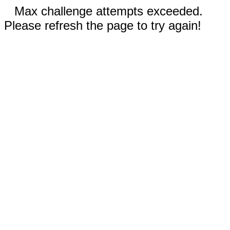
Max challenge attempts exceeded.
Please refresh the page to try again!