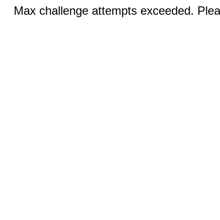
Max challenge attempts exceeded. Pleas