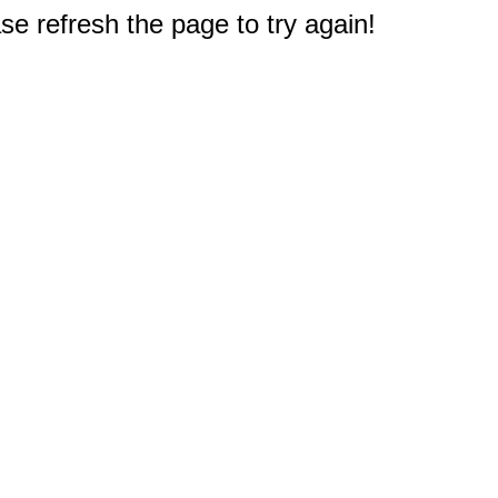
e refresh the page to try again!