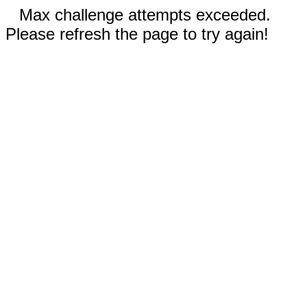
Max challenge attempts exceeded.
Please refresh the page to try again!