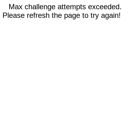
Max challenge attempts exceeded.
Please refresh the page to try again!