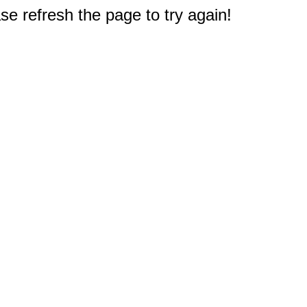
e refresh the page to try again!