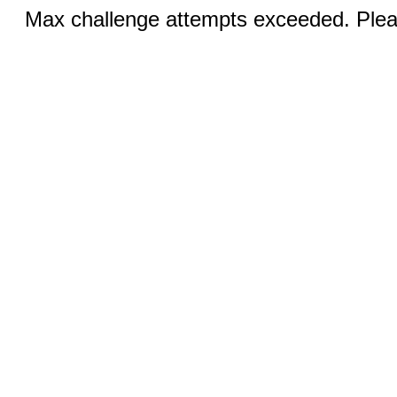
Max challenge attempts exceeded. Pleas