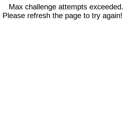
Max challenge attempts exceeded.
Please refresh the page to try again!