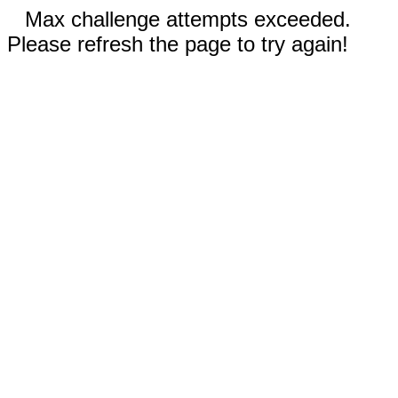
Max challenge attempts exceeded.
Please refresh the page to try again!