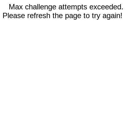
Max challenge attempts exceeded.
Please refresh the page to try again!